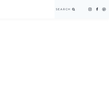
SEARCH