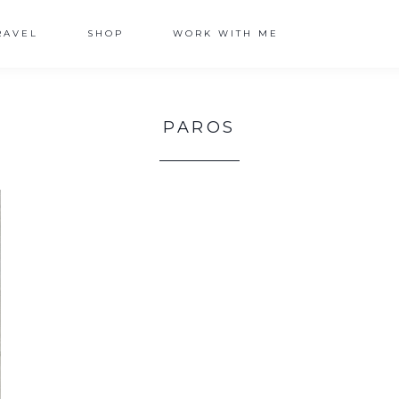
RAVEL
SHOP
WORK WITH ME
PAROS