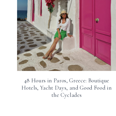
48 Hours in Paros, Greece: Boutique
Hotels, Yacht Days, and Good Food in
the Cyclades