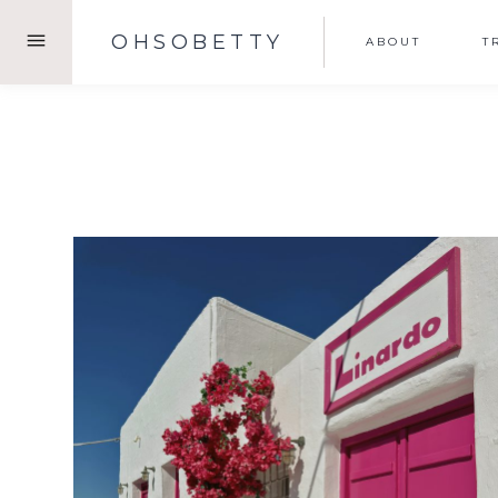
Skip
OHSOBETTY
ABOUT
T
to
content