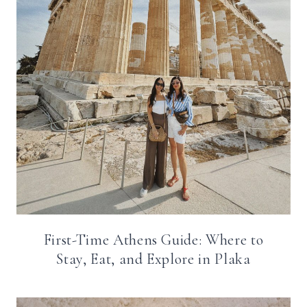
First-Time Athens Guide: Where to
Stay, Eat, and Explore in Plaka