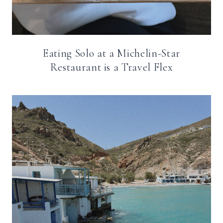
Eating Solo at a Michelin-Star
Restaurant is a Travel Flex