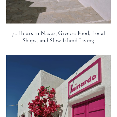
72 Hours in Naxos, Greece: Food, Local
Shops, and Slow Island Living