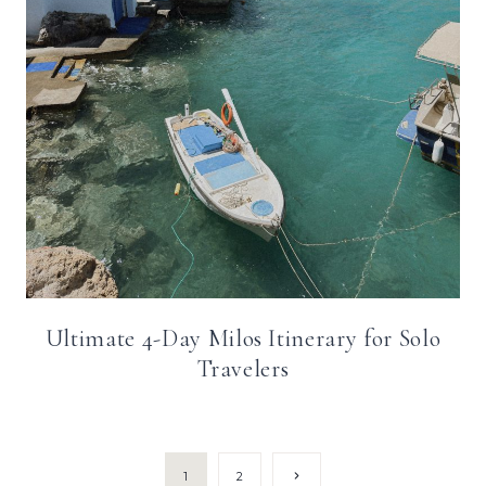
Ultimate 4-Day Milos Itinerary for Solo
Travelers
Page
Next
1
2