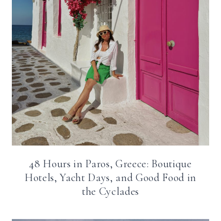
48 Hours in Paros, Greece: Boutique
Hotels, Yacht Days, and Good Food in
the Cyclades