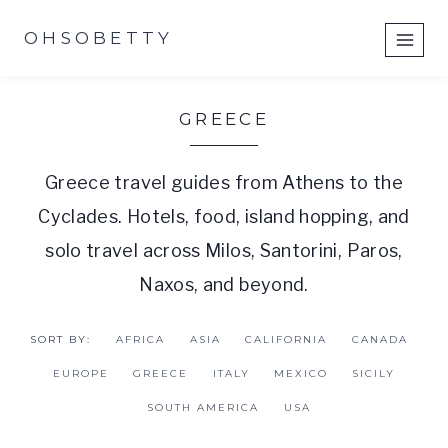
Skip
OHSOBETTY
to
content
GREECE
Greece travel guides from Athens to the
Cyclades. Hotels, food, island hopping, and
solo travel across Milos, Santorini, Paros,
Naxos, and beyond.
SORT BY:
AFRICA
ASIA
CALIFORNIA
CANADA
EUROPE
GREECE
ITALY
MEXICO
SICILY
SOUTH AMERICA
USA