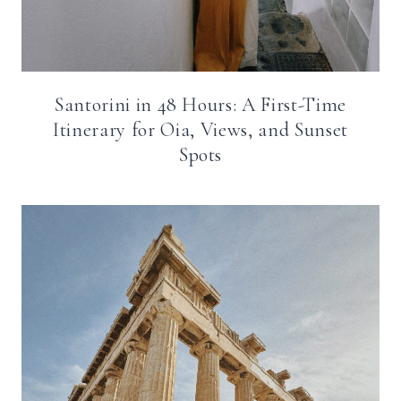
Santorini in 48 Hours: A First-Time
Itinerary for Oia, Views, and Sunset
Spots