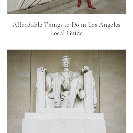
Affordable Things to Do in Los Angeles
Local Guide