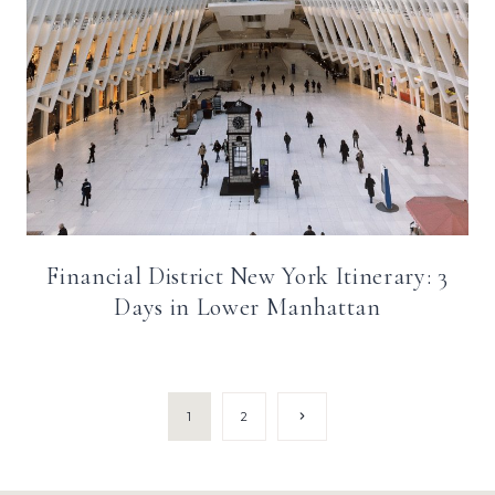
Financial District New York Itinerary: 3
Days in Lower Manhattan
Page
Next
1
2
Page
navigation