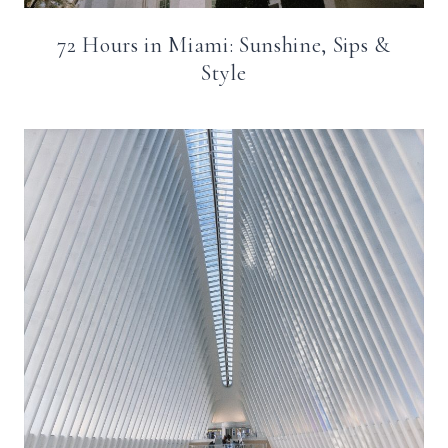
72 Hours in Miami: Sunshine, Sips &
Style