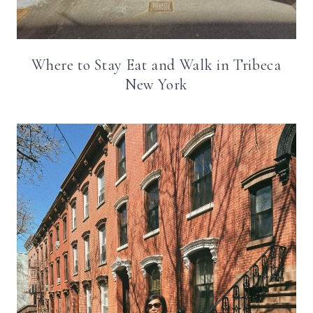
Where to Stay Eat and Walk in Tribeca
New York