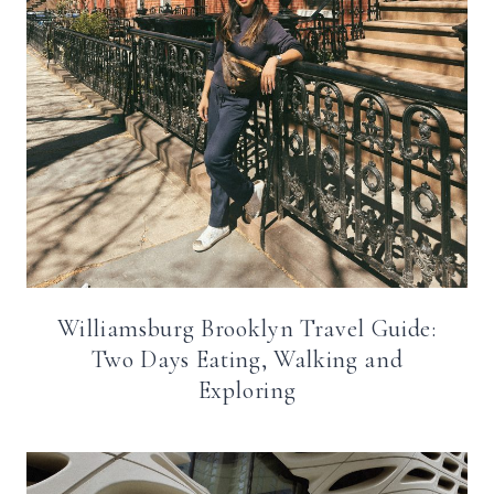
Williamsburg Brooklyn Travel Guide:
Two Days Eating, Walking and
Exploring