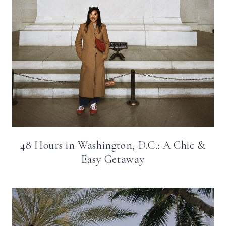
48 Hours in Washington, D.C.: A Chic &
Easy Getaway