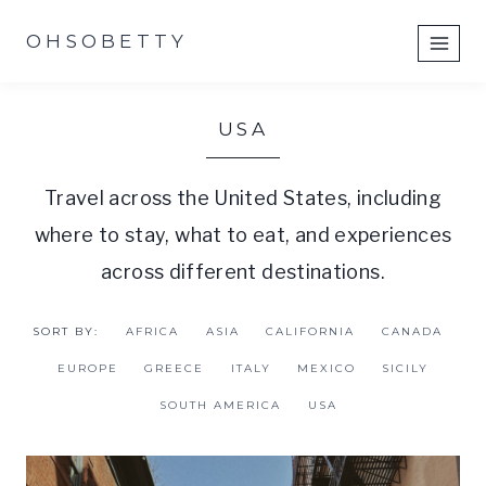
Skip
OHSOBETTY
to
content
USA
Travel across the United States, including
where to stay, what to eat, and experiences
across different destinations.
SORT BY:
AFRICA
ASIA
CALIFORNIA
CANADA
EUROPE
GREECE
ITALY
MEXICO
SICILY
SOUTH AMERICA
USA