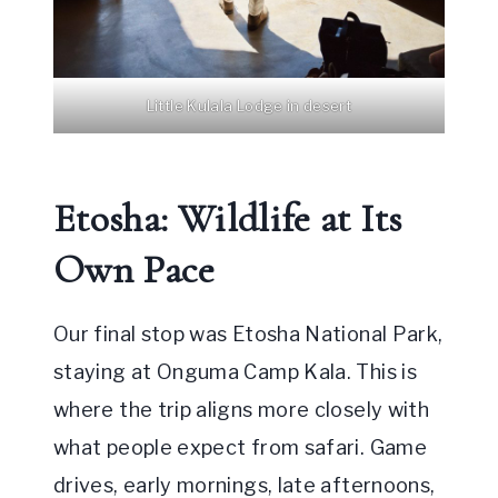
Little Kulala Lodge in desert
Etosha: Wildlife at Its
Own Pace
Our final stop was Etosha National Park,
staying at Onguma Camp Kala. This is
where the trip aligns more closely with
what people expect from safari. Game
drives, early mornings, late afternoons,