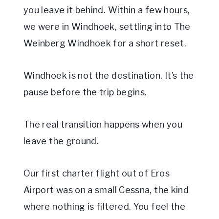
you leave it behind. Within a few hours,
we were in Windhoek, settling into The
Weinberg Windhoek for a short reset.
Windhoek is not the destination. It’s the
pause before the trip begins.
The real transition happens when you
leave the ground.
Our first charter flight out of Eros
Airport was on a small Cessna, the kind
where nothing is filtered. You feel the