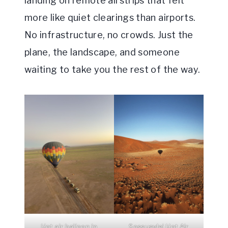
landing on remote airstrips that felt
more like quiet clearings than airports.
No infrastructure, no crowds. Just the
plane, the landscape, and someone
waiting to take you the rest of the way.
Hot air balloon in
Sossusvlei Hot Air