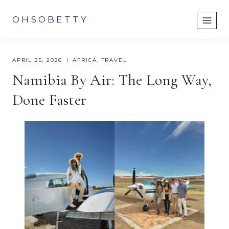
Skip
OHSOBETTY
to
content
APRIL 25, 2026
AFRICA
,
TRAVEL
Namibia By Air: The Long Way,
Done Faster