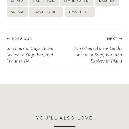
AFRICA
CAPE TOWN
FLY-IN SAFARI
NAMIBIA
Tags:
SAFARI
TRAVEL GUIDE
TRAVEL TIPS
Post
PREVIOUS
NEXT
navigation
48 Hours in Cape Town:
First-Time Athens Guide:
Where to Stay, Eat, and
Where to Stay, Eat, and
What to Do
Explore in Plaka
YOU’LL ALSO LOVE