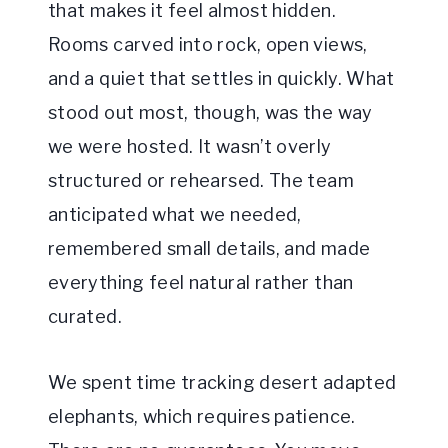
that makes it feel almost hidden.
Rooms carved into rock, open views,
and a quiet that settles in quickly. What
stood out most, though, was the way
we were hosted. It wasn’t overly
structured or rehearsed. The team
anticipated what we needed,
remembered small details, and made
everything feel natural rather than
curated.
We spent time tracking desert adapted
elephants, which requires patience.