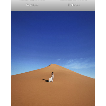
Namibia
Balloon