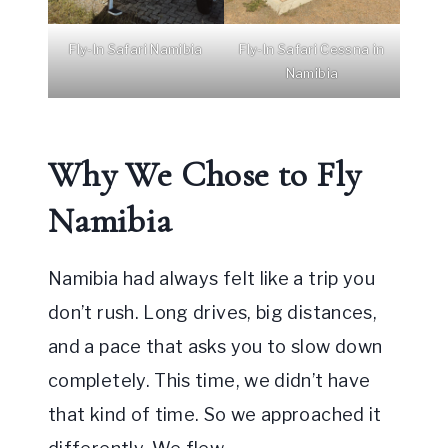
Fly-In Safari Namibia
Fly-In Safari Cessna in
Namibia
Why We Chose to Fly
Namibia
Namibia had always felt like a trip you
don’t rush. Long drives, big distances,
and a pace that asks you to slow down
completely. This time, we didn’t have
that kind of time. So we approached it