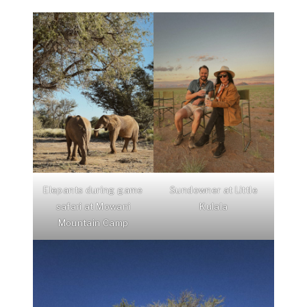
Elepants during game
Sundowner at Little
safari at Mowani
Kulala
Mountain Camp