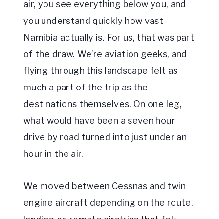
air, you see everything below you, and
you understand quickly how vast
Namibia actually is. For us, that was part
of the draw. We’re aviation geeks, and
flying through this landscape felt as
much a part of the trip as the
destinations themselves. On one leg,
what would have been a seven hour
drive by road turned into just under an
hour in the air.
We moved between Cessnas and twin
engine aircraft depending on the route,