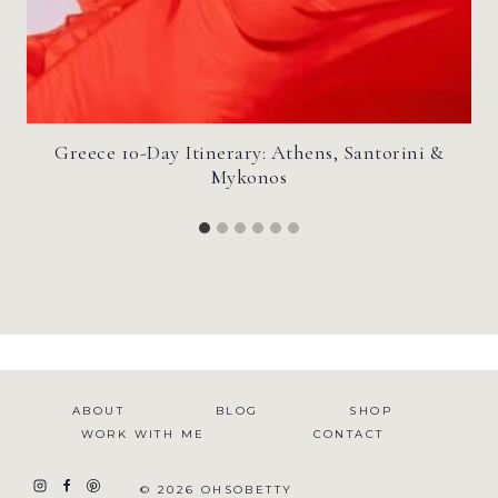
Greece 10-Day Itinerary: Athens, Santorini &
Mykonos
ABOUT
BLOG
SHOP
WORK WITH ME
CONTACT
© 2026 OHSOBETTY