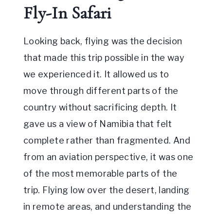
Fly-In Safari
Looking back, flying was the decision
that made this trip possible in the way
we experienced it. It allowed us to
move through different parts of the
country without sacrificing depth. It
gave us a view of Namibia that felt
complete rather than fragmented. And
from an aviation perspective, it was one
of the most memorable parts of the
trip. Flying low over the desert, landing
in remote areas, and understanding the