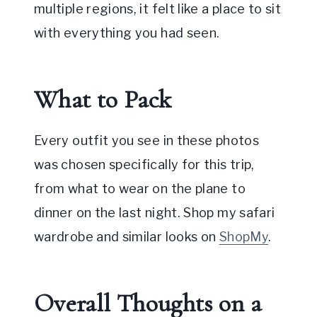
multiple regions, it felt like a place to sit
with everything you had seen.
What to Pack
Every outfit you see in these photos
was chosen specifically for this trip,
from what to wear on the plane to
dinner on the last night. Shop my safari
wardrobe and similar looks on
ShopMy
.
Overall Thoughts on a