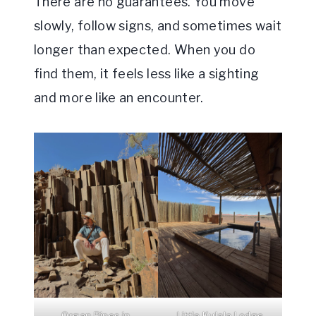
There are no guarantees. You move
slowly, follow signs, and sometimes wait
longer than expected. When you do
find them, it feels less like a sighting
and more like an encounter.
Organ Pipes in
Little Kulala Lodge