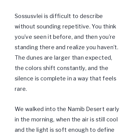
Sossusvlei is difficult to describe
without sounding repetitive. You think
you’ve seen it before, and then you’re
standing there and realize you haven’t.
The dunes are larger than expected,
the colors shift constantly, and the
silence is complete in a way that feels
rare.
We walked into the Namib Desert early
in the morning, when the air is still cool
and the light is soft enough to define