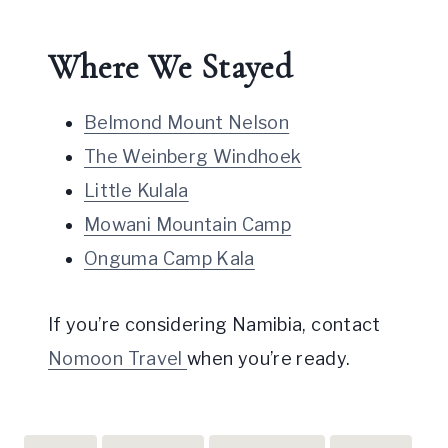
Where We Stayed
Belmond Mount Nelson
The Weinberg Windhoek
Little Kulala
Mowani Mountain Camp
Onguma Camp Kala
If you’re considering Namibia, contact
Nomoon Travel
when you’re ready.
Post