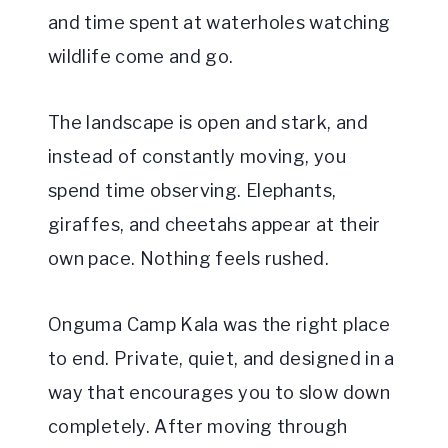
and time spent at waterholes watching
wildlife come and go.
The landscape is open and stark, and
instead of constantly moving, you
spend time observing. Elephants,
giraffes, and cheetahs appear at their
own pace. Nothing feels rushed.
Onguma Camp Kala was the right place
to end. Private, quiet, and designed in a
way that encourages you to slow down
completely. After moving through