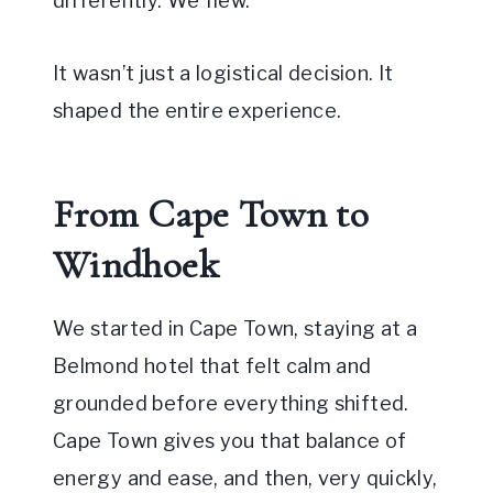
differently. We flew.
It wasn’t just a logistical decision. It
shaped the entire experience.
From Cape Town to
Windhoek
We started in Cape Town, staying at a
Belmond hotel that felt calm and
grounded before everything shifted.
Cape Town gives you that balance of
energy and ease, and then, very quickly,