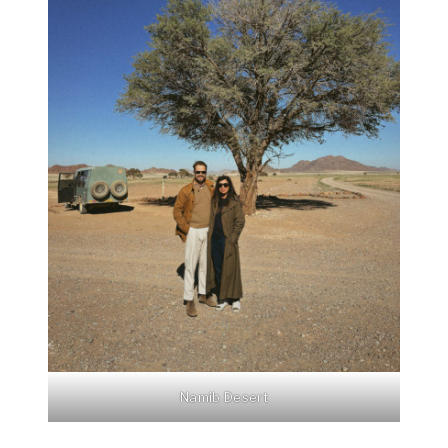
Namib Desert