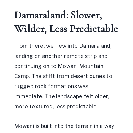
Damaraland: Slower,
Wilder, Less Predictable
From there, we flew into Damaraland,
landing on another remote strip and
continuing on to Mowani Mountain
Camp. The shift from desert dunes to
rugged rock formations was
immediate. The landscape felt older,
more textured, less predictable.
Mowani is built into the terrain in a way