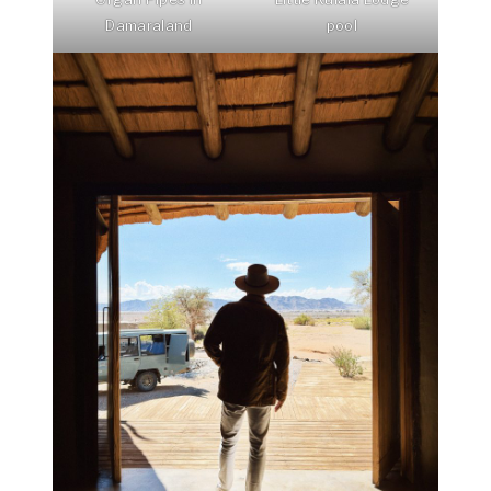
Damaraland
pool