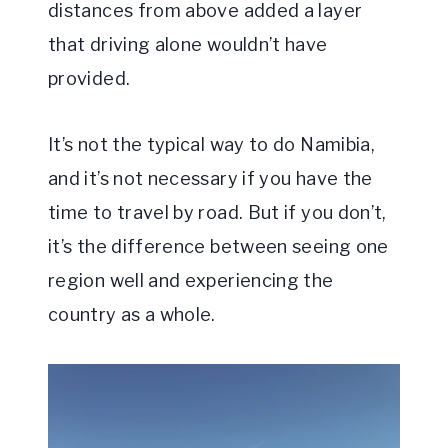
distances from above added a layer
that driving alone wouldn’t have
provided.
It’s not the typical way to do Namibia,
and it’s not necessary if you have the
time to travel by road. But if you don’t,
it’s the difference between seeing one
region well and experiencing the
country as a whole.