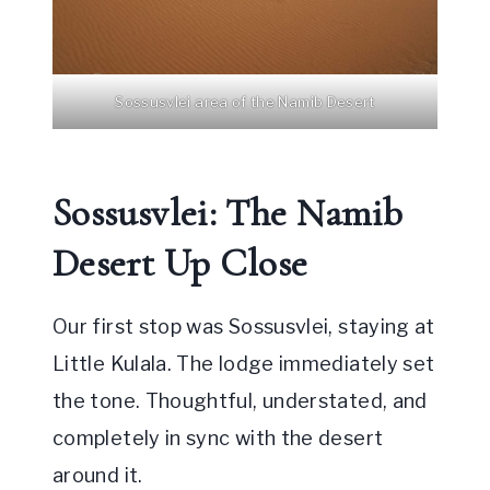
Sossusvlei area of the Namib Desert
Sossusvlei: The Namib
Desert Up Close
Our first stop was Sossusvlei, staying at
Little Kulala. The lodge immediately set
the tone. Thoughtful, understated, and
completely in sync with the desert
around it.