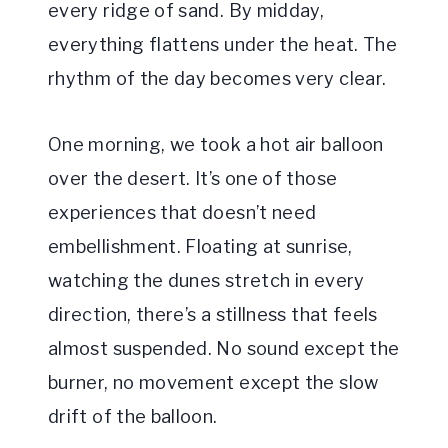
every ridge of sand. By midday,
everything flattens under the heat. The
rhythm of the day becomes very clear.
One morning, we took a hot air balloon
over the desert. It’s one of those
experiences that doesn’t need
embellishment. Floating at sunrise,
watching the dunes stretch in every
direction, there’s a stillness that feels
almost suspended. No sound except the
burner, no movement except the slow
drift of the balloon.