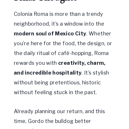
Colonia Roma is more than a trendy
neighborhood, it’s a window into the
modern soul of Mexico City
. Whether
you’re here for the food, the design, or
the daily ritual of café-hopping, Roma
rewards you with
creativity, charm,
and incredible hospitality
. It’s stylish
without being pretentious, historic
without feeling stuck in the past.
Already planning our return, and this
time, Gordo the bulldog better