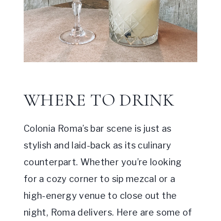
WHERE TO DRINK
Colonia Roma’s bar scene is just as
stylish and laid-back as its culinary
counterpart. Whether you’re looking
for a cozy corner to sip mezcal or a
high-energy venue to close out the
night, Roma delivers. Here are some of