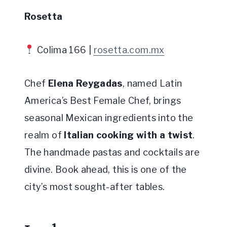
Rosetta
Colima 166 |
rosetta.com.mx
Chef
Elena Reygadas
, named Latin
America’s Best Female Chef, brings
seasonal Mexican ingredients into the
realm of
Italian cooking with a twist
.
The handmade pastas and cocktails are
divine. Book ahead, this is one of the
city’s most sought-after tables.