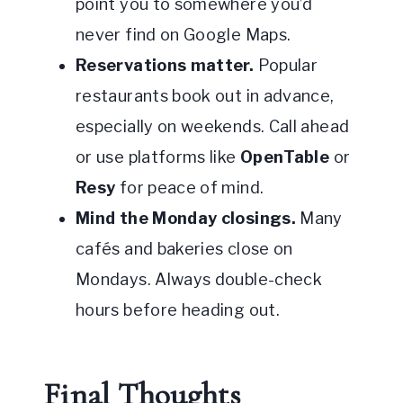
point you to somewhere you’d
never find on Google Maps.
Reservations matter.
Popular
restaurants book out in advance,
especially on weekends. Call ahead
or use platforms like
OpenTable
or
Resy
for peace of mind.
Mind the Monday closings.
Many
cafés and bakeries close on
Mondays. Always double-check
hours before heading out.
Final Thoughts