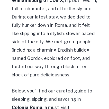
Williamsburg of CDMX
, hip but lived-in,
full of character, and effortlessly cool.
During our latest stay, we decided to
fully hunker down in Roma, and it felt
like slipping into a stylish, slower-paced
side of the city. We met great people
(including a charming English bulldog
named Gordo), explored on foot, and
tasted our way through block after
block of pure deliciousness.
Below, you’ll find our curated guide to
sleeping, sipping, and savoring in
Colonia Roma
, a must-visit