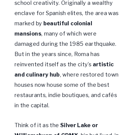
school creativity. Originally a wealthy
enclave for Spanish elites, the area was
marked by
beautiful colonial
mansions
, many of which were
damaged during the 1985 earthquake.
But in the years since, Roma has
reinvented itself as the city’s
artistic
and culinary hub
, where restored town
houses now house some of the best
restaurants, indie boutiques, and cafés
in the capital.
Think of it as the
Silver Lake or