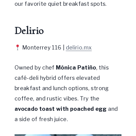
our favorite quiet breakfast spots.
Delirio
Monterrey 116 |
delirio.mx
Owned by chef
Mónica Patiño
, this
café-deli hybrid offers elevated
breakfast and lunch options, strong
coffee, and rustic vibes. Try the
avocado toast with poached egg
and
a side of fresh juice.