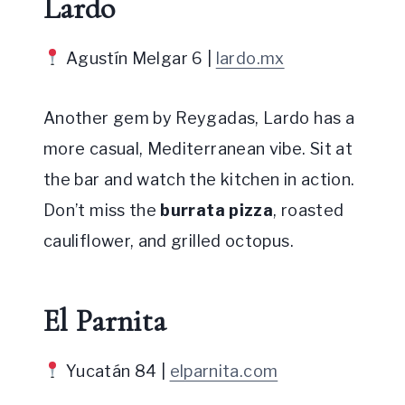
Lardo
Agustín Melgar 6 |
lardo.mx
Another gem by Reygadas, Lardo has a
more casual, Mediterranean vibe. Sit at
the bar and watch the kitchen in action.
Don’t miss the
burrata pizza
, roasted
cauliflower, and grilled octopus.
El Parnita
Yucatán 84 |
elparnita.com