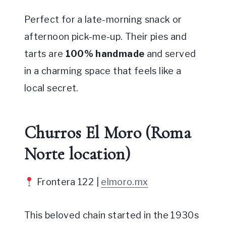
Perfect for a late-morning snack or
afternoon pick-me-up. Their pies and
tarts are
100% handmade
and served
in a charming space that feels like a
local secret.
Churros El Moro (Roma
Norte location)
Frontera 122 |
elmoro.mx
This beloved chain started in the 1930s