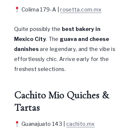
Colima 179-A |
rosetta.com.mx
Quite possibly the
best bakery in
Mexico City
. The
guava and cheese
danishes
are legendary, and the vibe is
effortlessly chic. Arrive early for the
freshest selections.
Cachito Mio Quiches &
Tartas
Guanajuato 143 |
cachito.mx