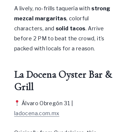
A lively, no-frills taquería with
strong
mezcal margaritas
, colorful
characters, and
solid tacos
. Arrive
before 2 PM to beat the crowd, it’s
packed with locals for a reason.
La Docena Oyster Bar &
Grill
Álvaro Obregón 31 |
ladocena.com.mx