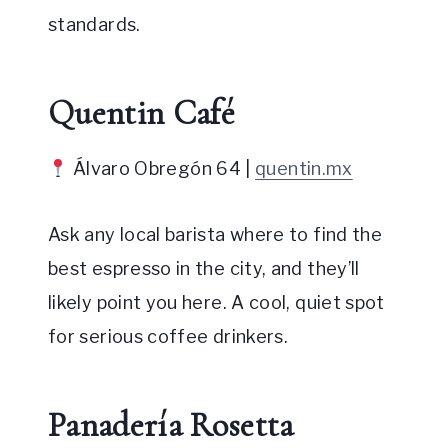
standards.
Quentin Café
Álvaro Obregón 64 |
quentin.mx
Ask any local barista where to find the
best espresso in the city, and they’ll
likely point you here. A cool, quiet spot
for serious coffee drinkers.
Panadería Rosetta