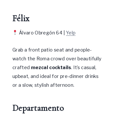
Félix
Álvaro Obregón 64 |
Yelp
Grab a front patio seat and people-
watch the Roma crowd over beautifully
crafted
mezcal cocktails
. It’s casual,
upbeat, and ideal for pre-dinner drinks
or a slow, stylish afternoon.
Departamento