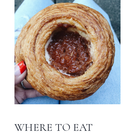
WHERE TO EAT