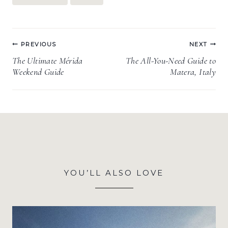
Post
PREVIOUS
NEXT
navigation
The Ultimate Mérida
The All-You-Need Guide to
Weekend Guide
Matera, Italy
YOU’LL ALSO LOVE