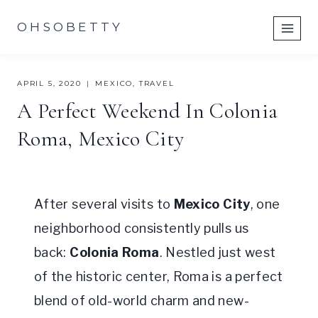
Skip
OHSOBETTY
to
content
APRIL 5, 2020
MEXICO
,
TRAVEL
A Perfect Weekend In Colonia
Roma, Mexico City
After several visits to
Mexico City
, one
neighborhood consistently pulls us
back:
Colonia Roma
. Nestled just west
of the historic center, Roma is a perfect
blend of old-world charm and new-