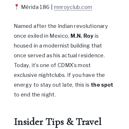
Mérida 186 |
mnroyclub.com
Named after the Indian revolutionary
once exiled in Mexico,
M.N. Roy
is
housed in a modernist building that
once served as his actual residence.
Today, it’s one of CDMX’s most
exclusive nightclubs. If you have the
energy to stay out late, this is
the spot
to end the night.
Insider Tips & Travel