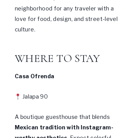
neighborhood for any traveler with a
love for food, design, and street-level
culture.
WHERE TO STAY
Casa Ofrenda
Jalapa 90
A boutique guesthouse that blends
Mexican tradition with Instagram-
worthy aesthetics
. Expect colorful