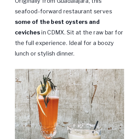
Originally from Guadalajara, this
seafood-forward restaurant serves
some of the best oysters and
ceviches
in CDMX. Sit at the raw bar for
the full experience. Ideal for a boozy
lunch or stylish dinner.