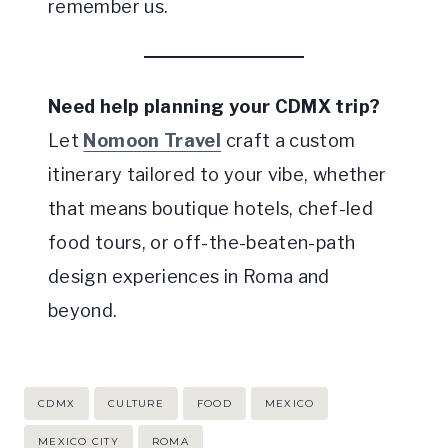
remember us.
Need help planning your CDMX trip?
Let
Nomoon Travel
craft a custom
itinerary tailored to your vibe, whether
that means boutique hotels, chef-led
food tours, or off-the-beaten-path
design experiences in Roma and
beyond.
Post
CDMX
CULTURE
FOOD
MEXICO
Tags:
MEXICO CITY
ROMA