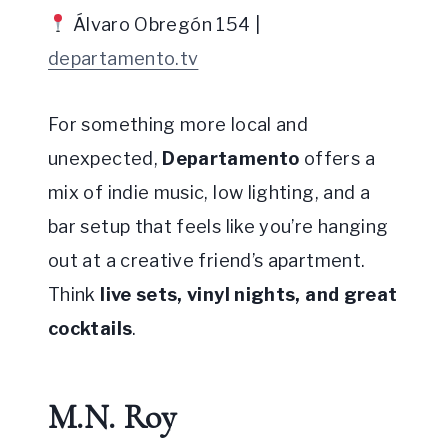
Álvaro Obregón 154 |
departamento.tv
For something more local and
unexpected,
Departamento
offers a
mix of indie music, low lighting, and a
bar setup that feels like you’re hanging
out at a creative friend’s apartment.
Think
live sets, vinyl nights, and great
cocktails
.
M.N. Roy