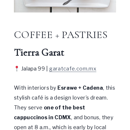
COFFEE + PASTRIES
Tierra Garat
Jalapa 99 |
garatcafe.com.mx
With interiors by
Esrawe + Cadena
, this
stylish café is a design lover’s dream.
They serve
one of the best
cappuccinos in CDMX
, and bonus, they
open at 8 a.m., which is early by local