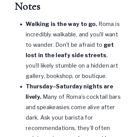
Notes
Walking is the way to go.
Roma is
incredibly walkable, and you’ll want
to wander. Don’t be afraid to
get
lost in the leafy side streets
,
you’ll likely stumble on a hidden art
gallery, bookshop, or boutique.
Thursday–Saturday nights are
lively.
Many of Roma’s cocktail bars
and speakeasies come alive after
dark. Ask your barista for
recommendations, they’ll often