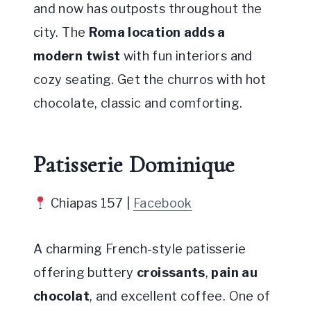
and now has outposts throughout the
city. The
Roma location adds a
modern twist
with fun interiors and
cozy seating. Get the churros with hot
chocolate, classic and comforting.
Patisserie Dominique
Chiapas 157 |
Facebook
A charming French-style patisserie
offering buttery
croissants
,
pain au
chocolat
, and excellent coffee. One of