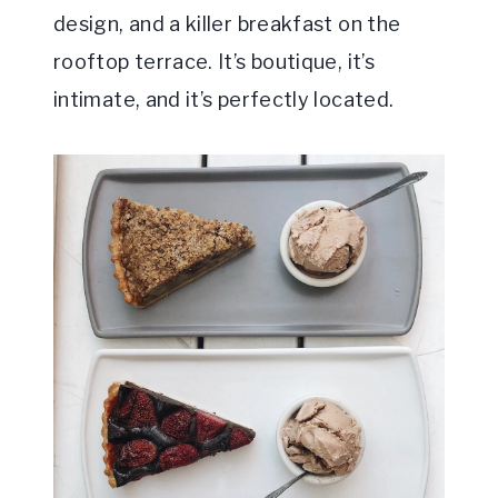
design, and a killer breakfast on the
rooftop terrace. It’s boutique, it’s
intimate, and it’s perfectly located.