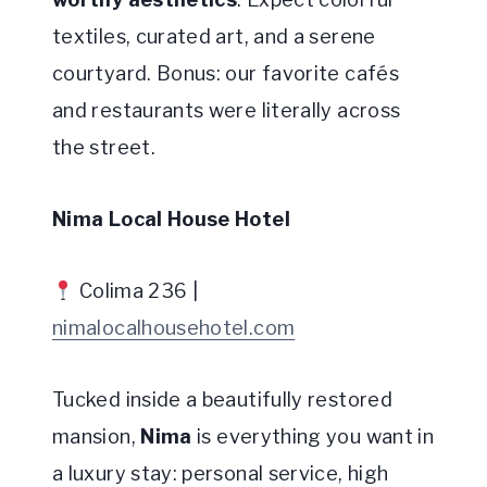
textiles, curated art, and a serene
courtyard. Bonus: our favorite cafés
and restaurants were literally across
the street.
Nima Local House Hotel
Colima 236 |
nimalocalhousehotel.com
Tucked inside a beautifully restored
mansion,
Nima
is everything you want in
a luxury stay: personal service, high