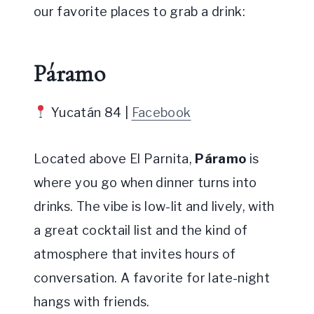
our favorite places to grab a drink:
Páramo
Yucatán 84 |
Facebook
Located above El Parnita,
Páramo
is
where you go when dinner turns into
drinks. The vibe is low-lit and lively, with
a great cocktail list and the kind of
atmosphere that invites hours of
conversation. A favorite for late-night
hangs with friends.